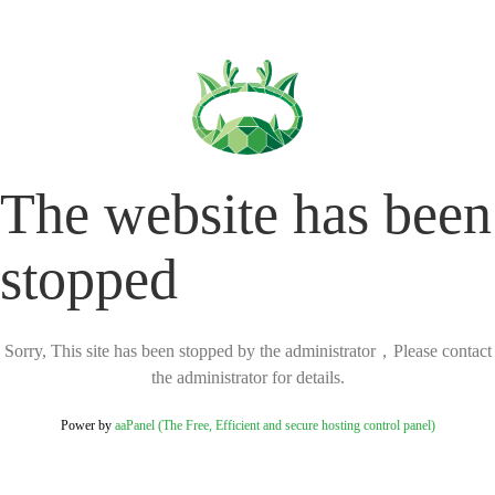
The website has been
stopped
Sorry, This site has been stopped by the administrator，Please contact
the administrator for details.
Power by
aaPanel (The Free, Efficient and secure hosting control panel)